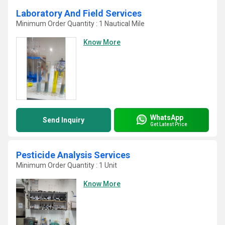
Laboratory And Field Services
Minimum Order Quantity : 1 Nautical Mile
Know More
WhatsApp
Send Inquiry
Get Latest Price
Pesticide Analysis Services
Minimum Order Quantity : 1 Unit
Know More