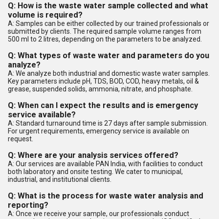
Q: How is the waste water sample collected and what
volume is required?
A: Samples can be either collected by our trained professionals or
submitted by clients. The required sample volume ranges from
500 ml to 2 litres, depending on the parameters to be analyzed.
Q: What types of waste water and parameters do you
analyze?
A: We analyze both industrial and domestic waste water samples.
Key parameters include pH, TDS, BOD, COD, heavy metals, oil &
grease, suspended solids, ammonia, nitrate, and phosphate.
Q: When can I expect the results and is emergency
service available?
A: Standard turnaround time is 27 days after sample submission.
For urgent requirements, emergency service is available on
request.
Q: Where are your analysis services offered?
A: Our services are available PAN India, with facilities to conduct
both laboratory and onsite testing. We cater to municipal,
industrial, and institutional clients.
Q: What is the process for waste water analysis and
reporting?
A: Once we receive your sample, our professionals conduct