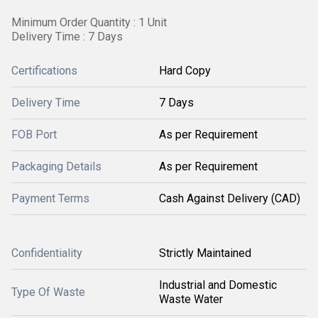
Minimum Order Quantity : 1 Unit
Delivery Time : 7 Days
Certifications
Hard Copy
Delivery Time
7 Days
FOB Port
As per Requirement
Packaging Details
As per Requirement
Payment Terms
Cash Against Delivery (CAD)
Confidentiality
Strictly Maintained
Industrial and Domestic
Type Of Waste
Waste Water