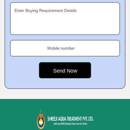
Enter Buying Requirement Details
Mobile number