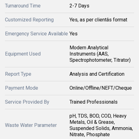
Turnaround Time
2-7 Days
Customized Reporting
Yes, as per clientâs format
Emergency Service Available
Yes
Modern Analytical
Equipment Used
Instruments (AAS,
Spectrophotometer, Titrator)
Report Type
Analysis and Certification
Payment Mode
Online/Offline/NEFT/Cheque
Service Provided By
Trained Professionals
pH, TDS, BOD, COD, Heavy
Metals, Oil & Grease,
Waste Water Parameter
Suspended Solids, Ammonia,
Nitrate, Phosphate