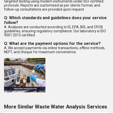
targeted testing using modern instruments under ISO-certified
protocols. Reports are customized as per clients format, and
follow-up consultations are provided upon request.
Q: Which standards and guidelines does your service
follow?
A: Analyses are conducted according to IS, EPA, BIS, and CPCB
guidelines, ensuring regulatory compliance. Our laboratory is ISO
9001:2015 certified.
Q: What are the payment options for the service?
A: We accept payments via online transactions, offline methods,
NEFT, and cheque for maximum convenience.
More Similar Waste Water Analysis Services