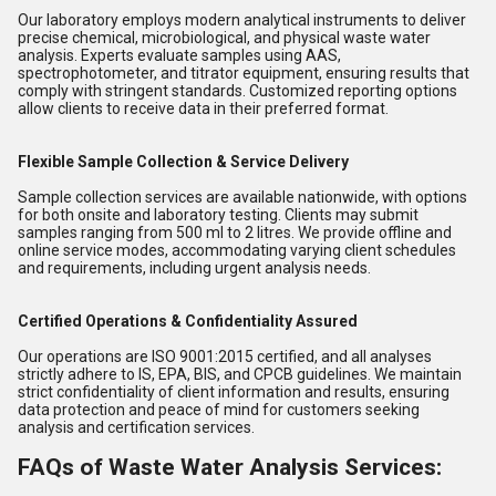
Our laboratory employs modern analytical instruments to deliver
precise chemical, microbiological, and physical waste water
analysis. Experts evaluate samples using AAS,
spectrophotometer, and titrator equipment, ensuring results that
comply with stringent standards. Customized reporting options
allow clients to receive data in their preferred format.
Flexible Sample Collection & Service Delivery
Sample collection services are available nationwide, with options
for both onsite and laboratory testing. Clients may submit
samples ranging from 500 ml to 2 litres. We provide offline and
online service modes, accommodating varying client schedules
and requirements, including urgent analysis needs.
Certified Operations & Confidentiality Assured
Our operations are ISO 9001:2015 certified, and all analyses
strictly adhere to IS, EPA, BIS, and CPCB guidelines. We maintain
strict confidentiality of client information and results, ensuring
data protection and peace of mind for customers seeking
analysis and certification services.
FAQs of Waste Water Analysis Services: