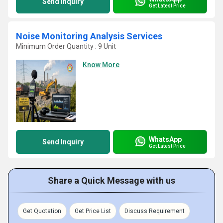
Send Inquiry
Get Latest Price
Noise Monitoring Analysis Services
Minimum Order Quantity : 9 Unit
Know More
WhatsApp
Send Inquiry
Get Latest Price
Share a Quick Message with us
Get Quotation
Get Price List
Discuss Requirement