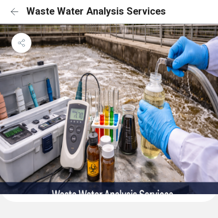
Waste Water Analysis Services