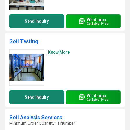
WhatsApp
Send Inquiry
Get Latest Price
Soil Testing
Know More
WhatsApp
Send Inquiry
Get Latest Price
Soil Analysis Services
Minimum Order Quantity : 1 Number