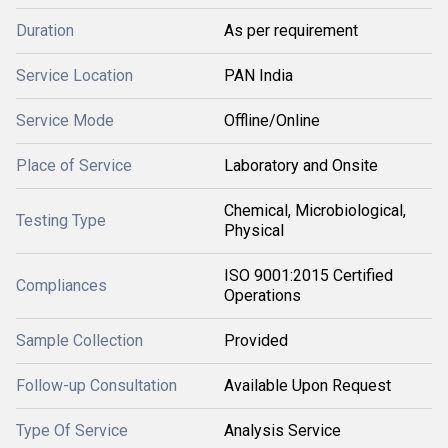
Duration
As per requirement
Service Location
PAN India
Service Mode
Offline/Online
Place of Service
Laboratory and Onsite
Chemical, Microbiological,
Testing Type
Physical
ISO 9001:2015 Certified
Compliances
Operations
Sample Collection
Provided
Follow-up Consultation
Available Upon Request
Type Of Service
Analysis Service