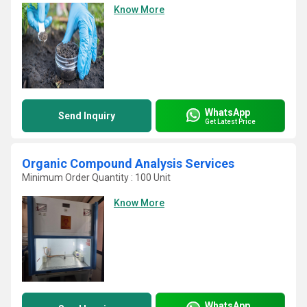
Know More
WhatsApp
Send Inquiry
Get Latest Price
Organic Compound Analysis Services
Minimum Order Quantity : 100 Unit
Know More
WhatsApp