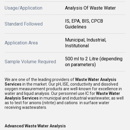
Usage/Application
Analysis Of Waste Water
IS, EPA, BIS, CPCB
Standard Followed
Guidelines
Municipal, Industrial,
Application Area
Institutional
500 ml to 2 Litre (depending
Sample Volume Required
on parameters)
We are one of the leading providers of
Waste Water Analysis
Services
in the market. Our pH, ISE, conductivity and dissolved
oxygen measurement products are well-known for excellence in
water and liquid analysis. Our personnel use IC for
Waste Water
Analysis Services
in municipal and industrial wastewater, as well
as to test for anions (nitrite) and cations in surface water
receiving wastewaters.
Advanced Waste Water Analysis