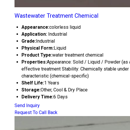
Wastewater Treatment Chemical
Appearance:
colorless liquid
Application:
Industrial
Grade:
Industrial
Physical Form:
Liquid
Product Type:
water treatment chemical
Properties:
Appearance: Solid / Liquid / Powder (as ap
effective treatment Stability: Chemically stable under 
characteristic (chemical-specific)
Shelf Life:
1 Years
Storage:
Other, Cool & Dry Place
Delivery Time:
6 Days
Send Inquiry
Request To Call Back