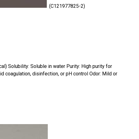
(C121977825-2)
) Solubility: Soluble in water Purity: High purity for
d coagulation, disinfection, or pH control Odor: Mild or