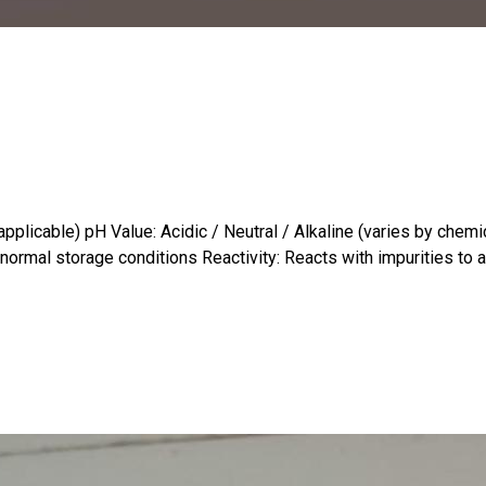
plicable) pH Value: Acidic / Neutral / Alkaline (varies by chemical
normal storage conditions Reactivity: Reacts with impurities to ai