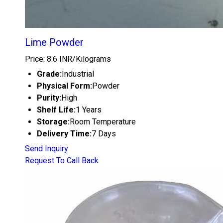
Lime Powder
Price: 8.6 INR/Kilograms
Grade:
Industrial
Physical Form:
Powder
Purity:
High
Shelf Life:
1 Years
Storage:
Room Temperature
Delivery Time:
7 Days
Send Inquiry
Request To Call Back