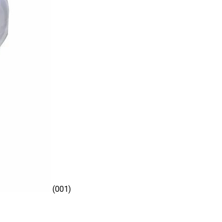
(001)