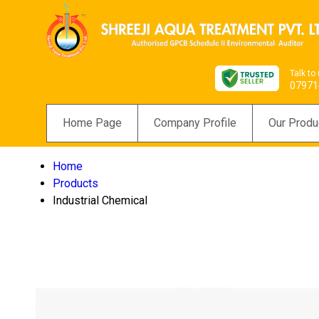
Talk to
07971
Home Page
Company Profile
Our Produ
Home
Products
Industrial Chemical