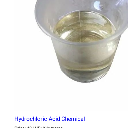
Hydrochloric Acid Chemical