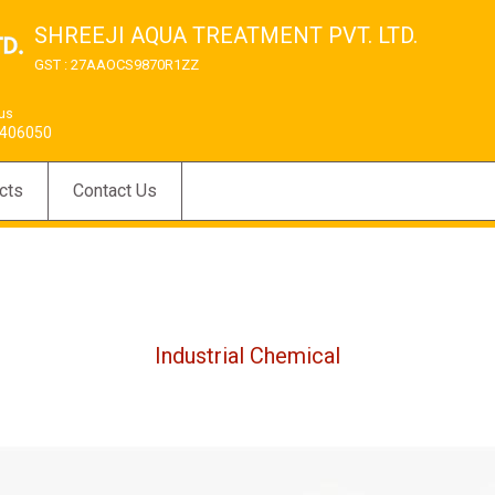
SHREEJI AQUA TREATMENT PVT. LTD.
GST : 27AAOCS9870R1ZZ
 us
406050
cts
Contact Us
Industrial Chemical