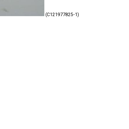
(C121977825-1)