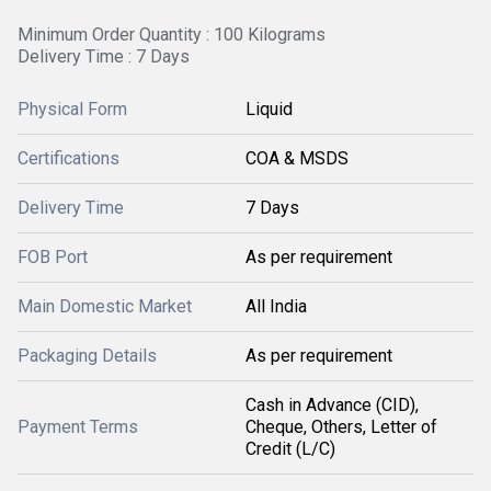
Minimum Order Quantity : 100 Kilograms
Delivery Time : 7 Days
Physical Form
Liquid
Certifications
COA & MSDS
Delivery Time
7 Days
FOB Port
As per requirement
Main Domestic Market
All India
Packaging Details
As per requirement
Cash in Advance (CID),
Payment Terms
Cheque, Others, Letter of
Credit (L/C)