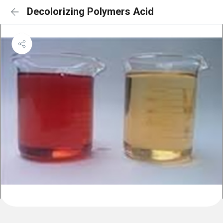
Decolorizing Polymers Acid