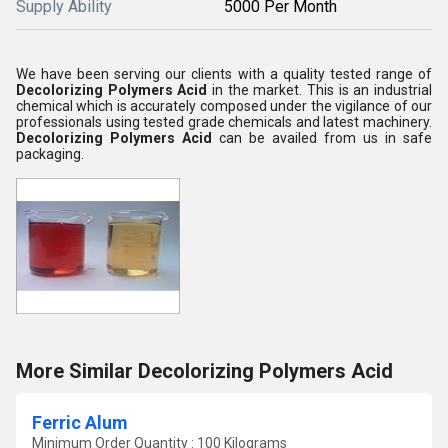
Supply Ability
5000 Per Month
We have been serving our clients with a quality tested range of
Decolorizing Polymers Acid
in the market. This is an industrial
chemical which is accurately composed under the vigilance of our
professionals using tested grade chemicals and latest machinery.
Decolorizing Polymers Acid
can be availed from us in safe
packaging.
More Similar Decolorizing Polymers Acid
Ferric Alum
Minimum Order Quantity : 100 Kilograms