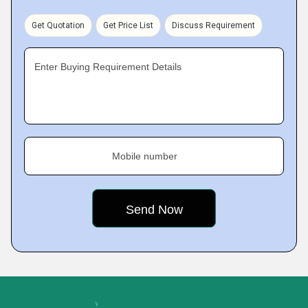
Get Quotation
Get Price List
Discuss Requirement
Enter Buying Requirement Details
Mobile number