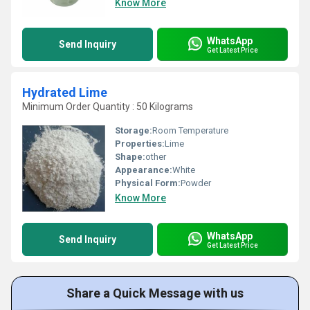
Know More
WhatsApp
Send Inquiry
Get Latest Price
Hydrated Lime
Minimum Order Quantity : 50 Kilograms
Storage:
Room Temperature
Properties:
Lime
Shape:
other
Appearance:
White
Physical Form:
Powder
Know More
WhatsApp
Send Inquiry
Get Latest Price
Share a Quick Message with us