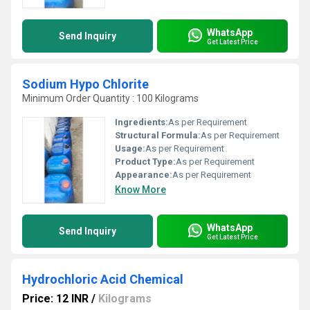
WhatsApp
Send Inquiry
Get Latest Price
Sodium Hypo Chlorite
Minimum Order Quantity : 100 Kilograms
Ingredients:
As per Requirement
Structural Formula:
As per Requirement
Usage:
As per Requirement
Product Type:
As per Requirement
Appearance:
As per Requirement
Know More
WhatsApp
Send Inquiry
Get Latest Price
Hydrochloric Acid Chemical
Price: 12 INR
/
Kilograms