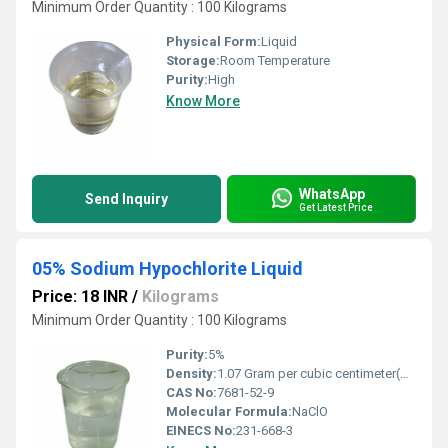
Minimum Order Quantity : 100 Kilograms
Physical Form:
Liquid
Storage:
Room Temperature
Purity:
High
Know More
WhatsApp
Send Inquiry
Get Latest Price
05% Sodium Hypochlorite Liquid
Price: 18 INR
/
Kilograms
Minimum Order Quantity : 100 Kilograms
Purity:
5%
Density:
1.07 Gram per cubic centimeter(g/cm3)
CAS No:
7681-52-9
Molecular Formula:
NaClO
EINECS No:
231-668-3