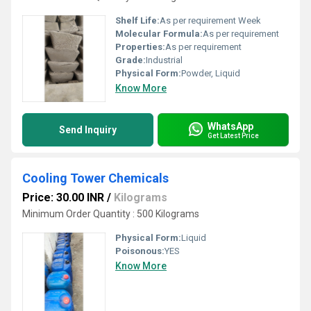
Shelf Life:
As per requirement Week
Molecular Formula:
As per requirement
Properties:
As per requirement
Grade:
Industrial
Physical Form:
Powder, Liquid
Know More
WhatsApp
Send Inquiry
Get Latest Price
Cooling Tower Chemicals
Price: 30.00 INR
/
Kilograms
Minimum Order Quantity : 500 Kilograms
Physical Form:
Liquid
Poisonous:
YES
Know More