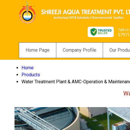
Talk to
07971
Home Page
Company Profile
Our Produ
Home
Products
Water Treatment Plant & AMC-Operation & Maintenan
Wa