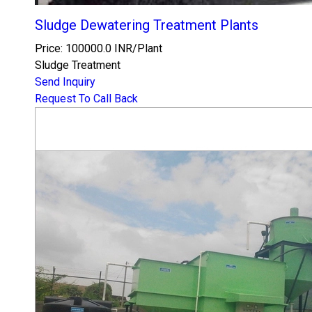
Sludge Dewatering Treatment Plants
Price: 100000.0 INR/Plant
Sludge Treatment
Send Inquiry
Request To Call Back