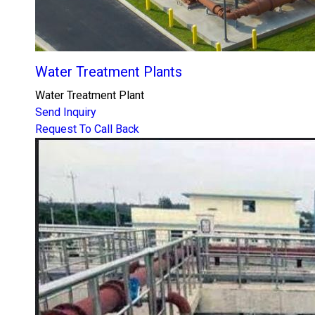
Water Treatment Plants
Water Treatment Plant
Send Inquiry
Request To Call Back