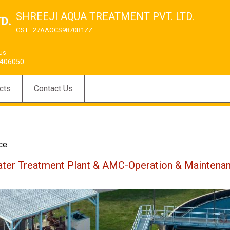
SHREEJI AQUA TREATMENT PVT. LTD.
GST : 27AAOCS9870R1ZZ
 us
406050
cts
Contact Us
ce
ter Treatment Plant & AMC-Operation & Maintena