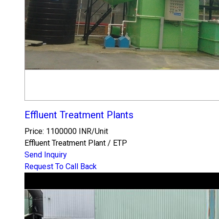
Effluent Treatment Plants
Price: 1100000 INR/Unit
Effluent Treatment Plant / ETP
Send Inquiry
Request To Call Back